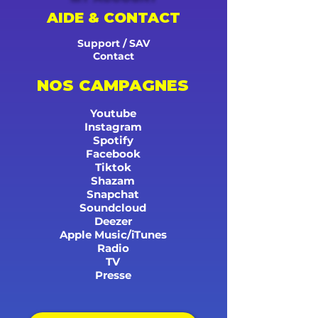
AIDE & CONTACT
Support / SAV
Contact
NOS CAMPAGNES
Youtube
Instagram
Spotify
Facebook
Tiktok
Shazam
Snapchat
Soundcloud
Deezer
Apple Music/iTunes
Radio
TV
Presse