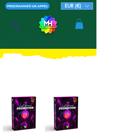
EUR (€)
PROGRAMMER UN APPEL