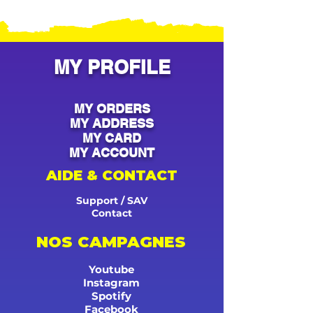
MY PROFILE
MY ORDERS
MY ADDRESS
MY CARD
MY ACCOUNT
AIDE & CONTACT
Support / SAV
Contact
NOS CAMPAGNES
Youtube
Instagram
Spotify
Facebook