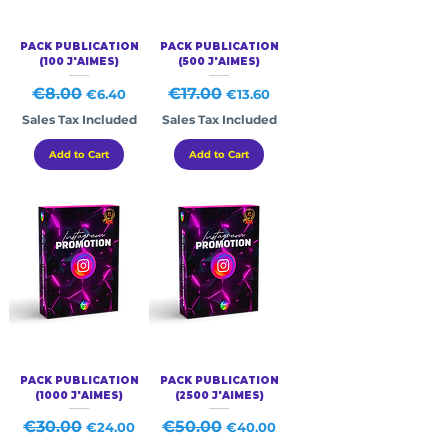
PACK PUBLICATION
PACK PUBLICATION
(100 J'AIMES)
(500 J'AIMES)
Regular Price
€8.00
Sale Price
Regular Price
€17.00
Sale Price
€6.40
€13.60
Sales Tax Included
Sales Tax Included
Add to Cart
Add to Cart
PACK PUBLICATION
PACK PUBLICATION
(1000 J'AIMES)
(2500 J'AIMES)
Regular Price
€30.00
Sale Price
Regular Price
€50.00
Sale Price
€24.00
€40.00