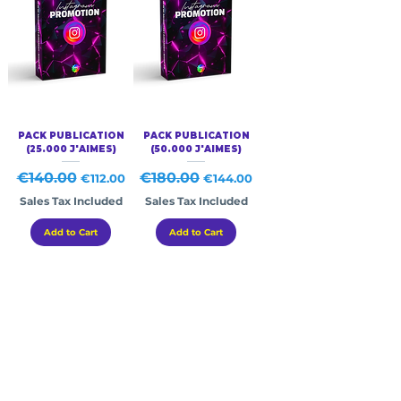
PACK PUBLICATION
PACK PUBLICATION
(25.000 J'AIMES)
(50.000 J'AIMES)
Regular Price
€140.00
Sale Price
Regular Price
€180.00
Sale Price
€112.00
€144.00
Sales Tax Included
Sales Tax Included
Add to Cart
Add to Cart