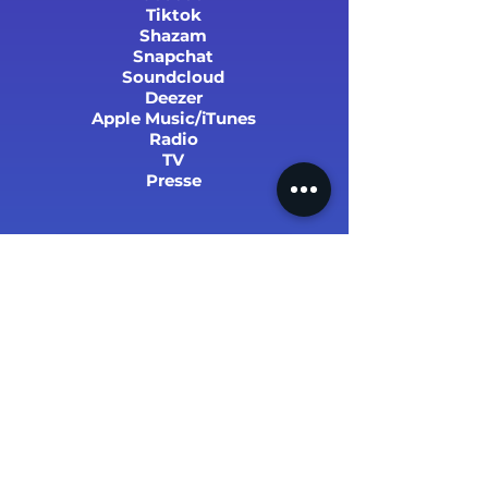
Tiktok
Shazam
Snapchat
Soundcloud
Deezer
Apple Music/iTunes
Radio
TV
Presse
SUCCÈS ET STATS
PARRAINER UN PROCHE !