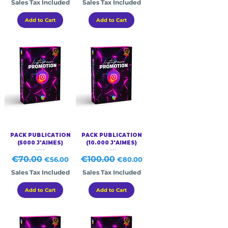
Sales Tax Included
Sales Tax Included
Add to Cart
Add to Cart
PACK PUBLICATION
PACK PUBLICATION
(5000 J'AIMES)
(10.000 J'AIMES)
Regular Price
€70.00
Sale Price
Regular Price
€100.00
Sale Price
€56.00
€80.00
Sales Tax Included
Sales Tax Included
Add to Cart
Add to Cart