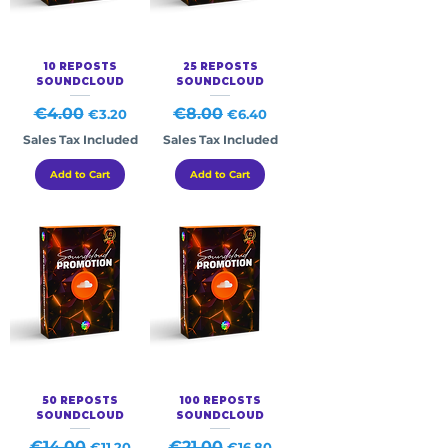
10 REPOSTS
25 REPOSTS
SOUNDCLOUD
SOUNDCLOUD
Regular Price
€4.00
Sale Price
Regular Price
€8.00
Sale Price
€3.20
€6.40
Sales Tax Included
Sales Tax Included
Add to Cart
Add to Cart
50 REPOSTS
100 REPOSTS
SOUNDCLOUD
SOUNDCLOUD
Regular Price
€14.00
Sale Price
Regular Price
€21.00
Sale Price
€11.20
€16.80