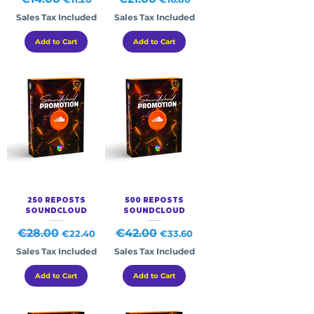
Sales Tax Included
Sales Tax Included
Add to Cart
Add to Cart
250 REPOSTS
500 REPOSTS
SOUNDCLOUD
SOUNDCLOUD
Regular Price
€28.00
Sale Price
Regular Price
€42.00
Sale Price
€22.40
€33.60
Sales Tax Included
Sales Tax Included
Add to Cart
Add to Cart