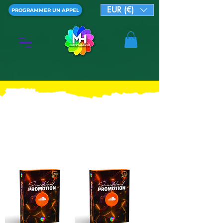
EUR (€)
PROGRAMMER UN APPEL