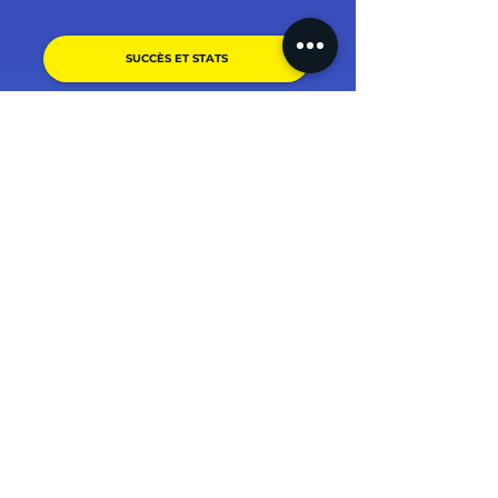
SUCCÈS ET STATS
PARRAINER UN PROCHE !
(+1500 avis, 4.9/5) + témoignages.