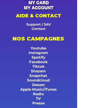
MY CARD
MY ACCOUNT
AIDE & CONTACT
Support / SAV
Contact
NOS CAMPAGNES
Youtube
Instagram
Spotify
Facebook
Tiktok
Shazam
Snapchat
Soundcloud
Deezer
Apple Music/iTunes
Radio
TV
Presse