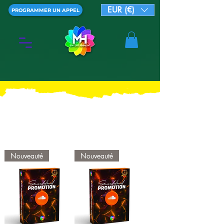
EUR (€)
PROGRAMMER UN APPEL
Nouveauté
Nouveauté