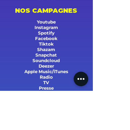
NOS CAMPAGNES
Youtube
Instagram
Spotify
Facebook
Tiktok
Shazam
Snapchat
Soundcloud
Deezer
Apple Music/iTunes
Radio
TV
Presse
SUCCÈS ET STATS
PARRAINER UN PROCHE !