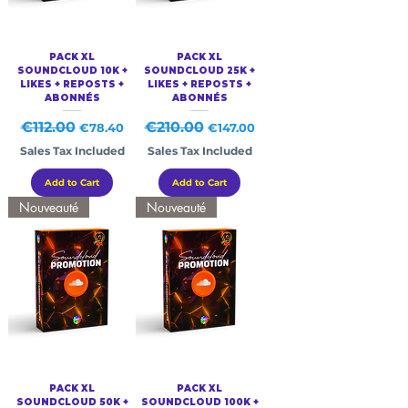
PACK XL
PACK XL
SOUNDCLOUD 10K +
SOUNDCLOUD 25K +
LIKES + REPOSTS +
LIKES + REPOSTS +
ABONNÉS
ABONNÉS
Regular Price
€112.00
Sale Price
Regular Price
€210.00
Sale Price
€78.40
€147.00
Sales Tax Included
Sales Tax Included
Add to Cart
Add to Cart
Nouveauté
Nouveauté
PACK XL
PACK XL
SOUNDCLOUD 50K +
SOUNDCLOUD 100K +