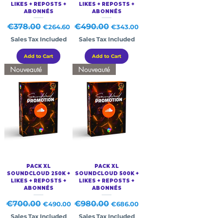
LIKES + REPOSTS +
LIKES + REPOSTS +
ABONNÉS
ABONNÉS
Regular Price
€378.00
Sale Price
Regular Price
€490.00
Sale Price
€264.60
€343.00
Sales Tax Included
Sales Tax Included
Add to Cart
Add to Cart
Nouveauté
Nouveauté
PACK XL
PACK XL
SOUNDCLOUD 250K +
SOUNDCLOUD 500K +
LIKES + REPOSTS +
LIKES + REPOSTS +
ABONNÉS
ABONNÉS
Regular Price
€700.00
Sale Price
Regular Price
€980.00
Sale Price
€490.00
€686.00
Sales Tax Included
Sales Tax Included