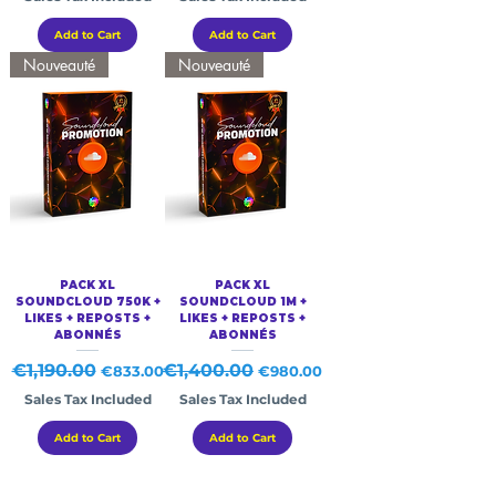
Add to Cart
Add to Cart
Nouveauté
Nouveauté
PACK XL
PACK XL
SOUNDCLOUD 750K +
SOUNDCLOUD 1M +
LIKES + REPOSTS +
LIKES + REPOSTS +
ABONNÉS
ABONNÉS
Regular Price
€1,190.00
Sale Price
Regular Price
€1,400.00
Sale Price
€833.00
€980.00
Sales Tax Included
Sales Tax Included
Add to Cart
Add to Cart