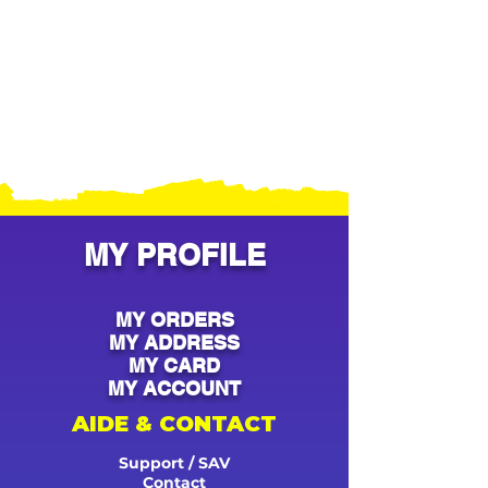
MY PROFILE
MY ORDERS
MY ADDRESS
MY CARD
MY ACCOUNT
AIDE & CONTACT
Support / SAV
Contact