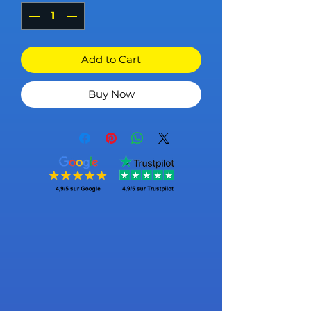
Add to Cart
Buy Now