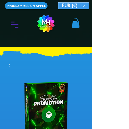
EUR (€)
PROGRAMMER UN APPEL