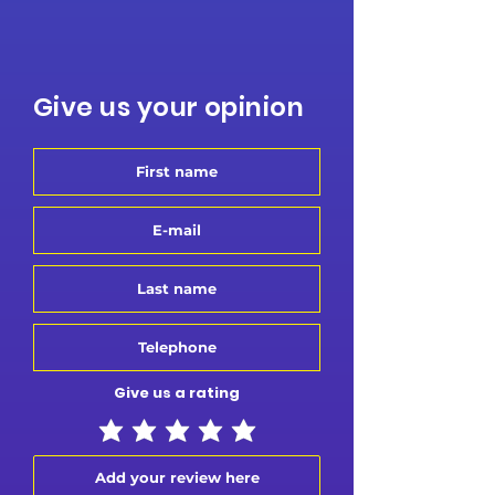
Give us your opinion
Give us a rating