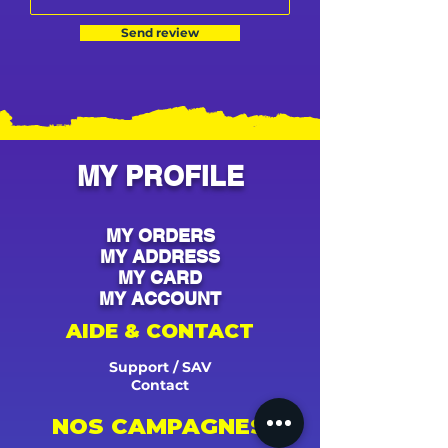
Send review
MY PROFILE
MY ORDERS
MY ADDRESS
MY CARD
MY ACCOUNT
AIDE & CONTACT
Support / SAV
Contact
NOS CAMPAGNES