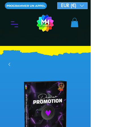
EUR (€)
PROGRAMMER UN APPEL