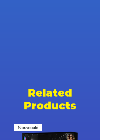
Related
Products
Nouveauté
Nouveauté