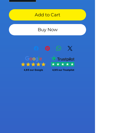
Add to Cart
Buy Now