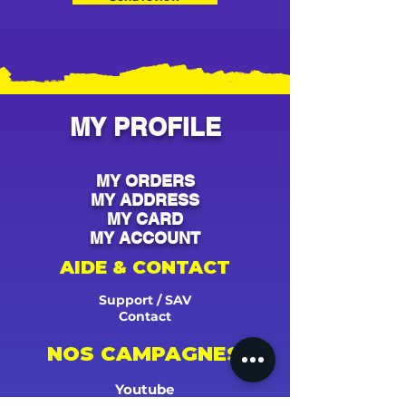
MY PROFILE
MY ORDERS
MY ADDRESS
MY CARD
MY ACCOUNT
AIDE & CONTACT
Support / SAV
Contact
NOS CAMPAGNES
Youtube