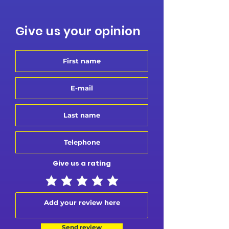
Give us your opinion
Give us a rating
Send review