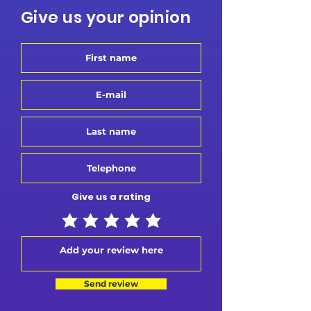
Give us your opinion
Give us a rating
Send review