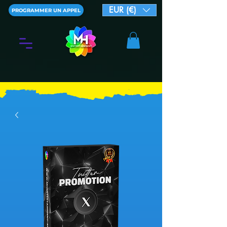
EUR (€)
PROGRAMMER UN APPEL