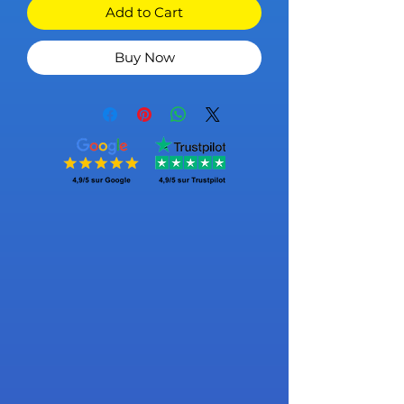
Add to Cart
Buy Now