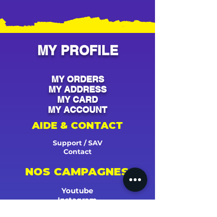
MY PROFILE
MY ORDERS
MY ADDRESS
MY CARD
MY ACCOUNT
AIDE & CONTACT
Support / SAV
Contact
NOS CAMPAGNES
Youtube
Instagram
Spotify