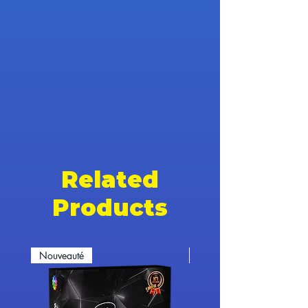
Related
Products
Nouveauté
Nouveauté