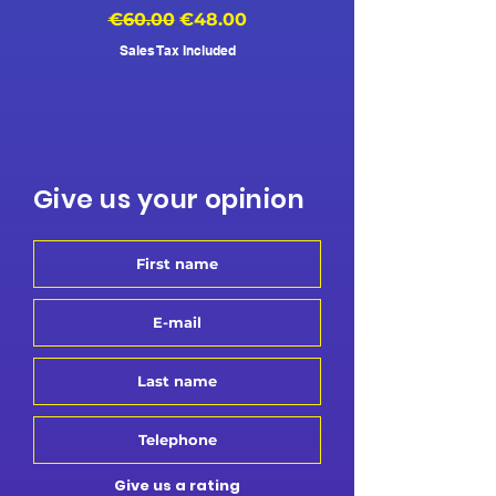
Regular Price
Sale Price
Regular Price
€60.00
€48.00
€500.00
Sales Tax Included
Give us your opinion
Give us a rating