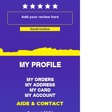
Send review
MY PROFILE
MY ORDERS
MY ADDRESS
MY CARD
MY ACCOUNT
AIDE & CONTACT