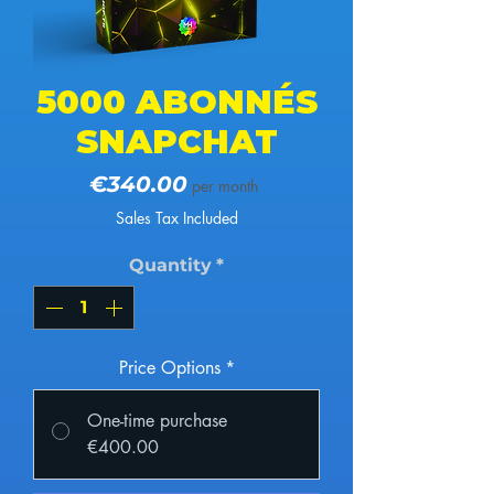
5000 ABONNÉS
SNAPCHAT
Price
€340.00
per month
Sales Tax Included
Quantity
*
Price Options
*
One-time purchase
€400.00