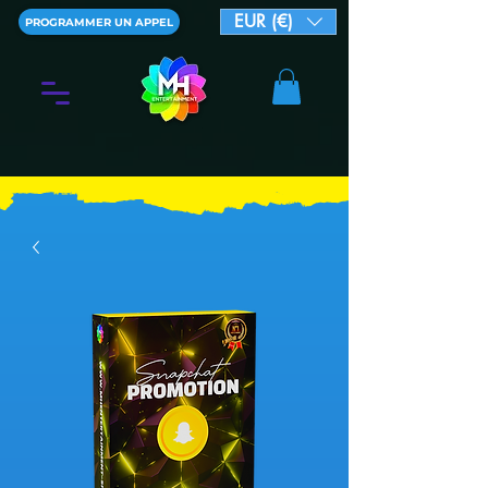
EUR (€)
PROGRAMMER UN APPEL