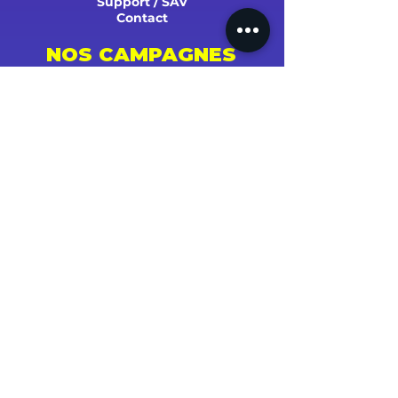
Support / SAV
Contact
NOS CAMPAGNES
Youtube
Instagram
Spotify
Facebook
Tiktok
Shazam
Snapchat
Soundcloud
Deezer
Apple Music/iTunes
Radio
TV
Presse
SUCCÈS ET STATS