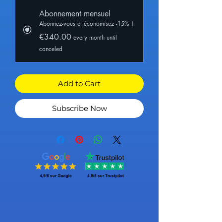
Abonnement mensuel
Abonnez-vous et économisez -15% !
€340.00
every month until
canceled
Add to Cart
Subscribe Now