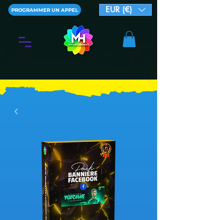
EUR (€)
PROGRAMMER UN APPEL