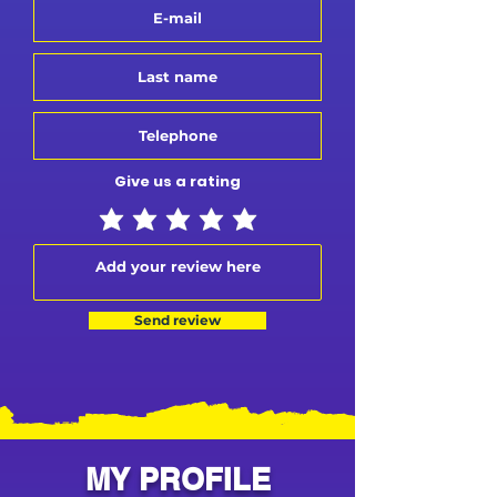
Give us a rating
Send review
MY PROFILE