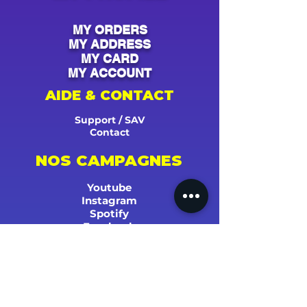
MY ORDERS
MY ADDRESS
MY CARD
MY ACCOUNT
AIDE & CONTACT
Support / SAV
Contact
NOS CAMPAGNES
Youtube
Instagram
Spotify
Facebook
Tiktok
Shazam
Snapchat
Soundcloud
Deezer
Apple Music/iTunes