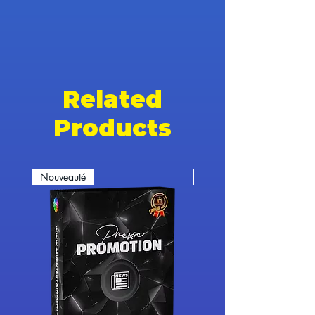
Related
Products
Nouveauté
Nouveauté