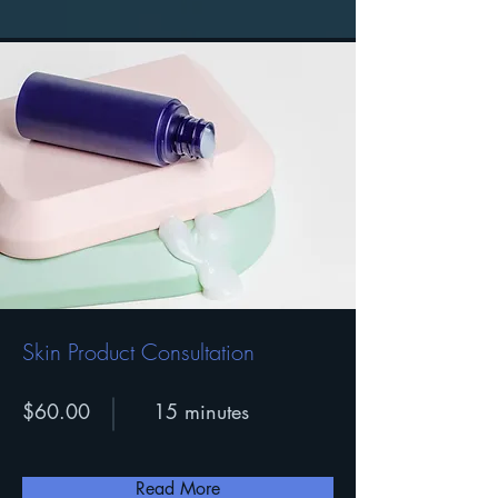
Skin Product Consultation
$60.00
15 minutes
Read More