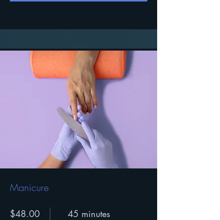
Manicure
$48.00
45 minutes