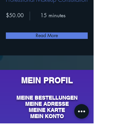
$50.00
15 minutes
Read More
MEIN PROFIL
MEINE BESTELLUNGEN
MEINE ADRESSE
MEINE KARTE
MEIN KONTO
AIDE & CONTACT