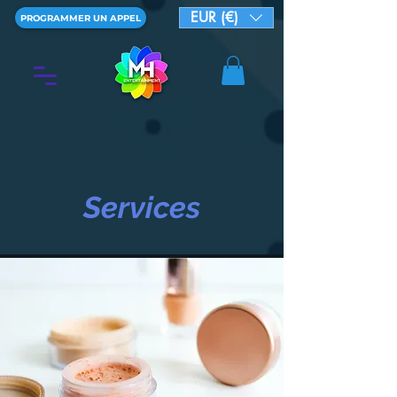
EUR (€)
PROGRAMMER UN APPEL
Services