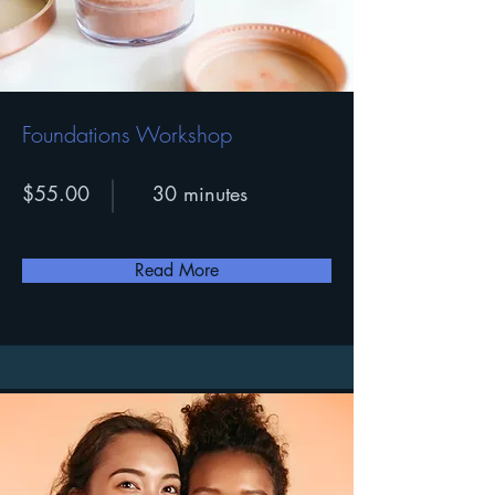
Foundations Workshop
$55.00
30 minutes
Read More