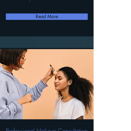
Read More
Professional Makeup Consultation