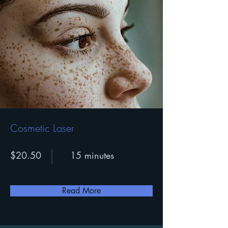
Cosmetic Laser
$20.50
15 minutes
Read More