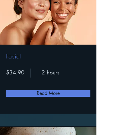
Facial
$34.90
2 hours
Read More