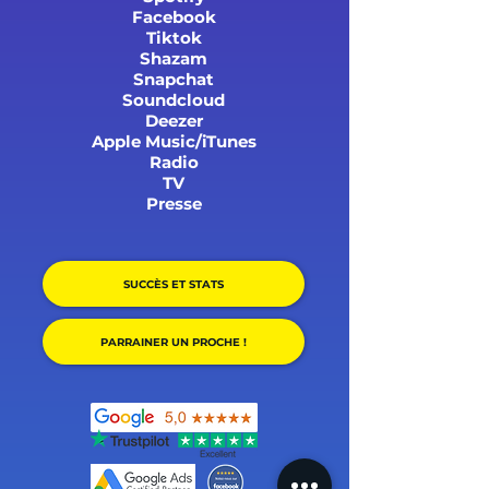
Facebook
Tiktok
Shazam
Snapchat
Soundcloud
Deezer
Apple Music/iTunes
Radio
TV
Presse
SUCCÈS ET STATS
PARRAINER UN PROCHE !