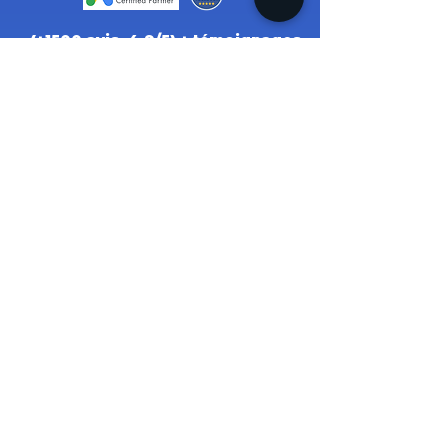
(+1500 avis, 4.9/5) + témoignages.
2022
© MH ENTERTAINEMENT