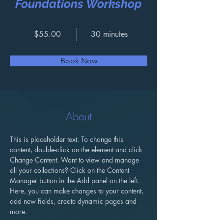
Foundations Workshop
$55.00
30 minutes
Book Now
About
This is placeholder text. To change this 
content, double-click on the element and click 
Change Content. Want to view and manage 
all your collections? Click on the Content 
Manager button in the Add panel on the left. 
Here, you can make changes to your content, 
add new fields, create dynamic pages and 
more.