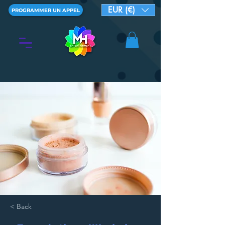
EUR (€)
PROGRAMMER UN APPEL
< Back