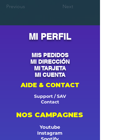
Previous
Next
MI PERFIL
MIS PEDIDOS
MI DIRECCIÓN
MI TARJETA
MI CUENTA
AIDE & CONTACT
Support / SAV
Contact
NOS CAMPAGNES
Youtube
Instagram
Spotify